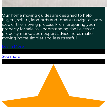
Our home moving guides are designed to help
buyers, sellers, landlords and tenants navigate every
step of the moving process. From preparing your
property for sale to understanding the Leicester
property market, our expert advice helps make
moving home simpler and less stressful
Learn More
See more