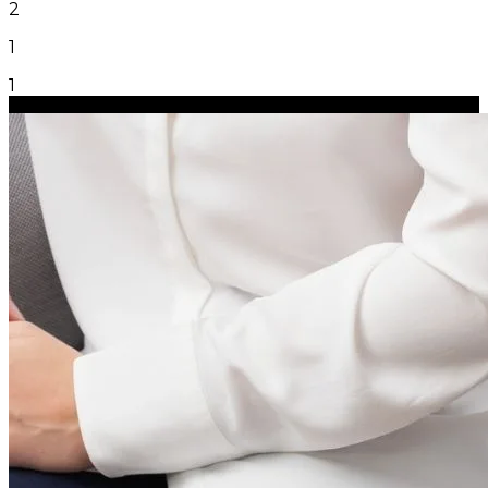
2
1
1