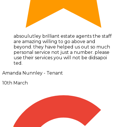
absoulutley brilliant estate agents the staff
are amazing willing to go above and
beyond. they have helped us out so much
personal service not just a number. please
use their services you will not be didsapoi
ted.
Amanda Nunnley - Tenant
10th March