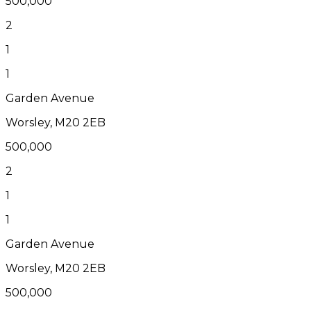
500,000
2
1
1
Garden Avenue
Worsley, M20 2EB
500,000
2
1
1
Garden Avenue
Worsley, M20 2EB
500,000