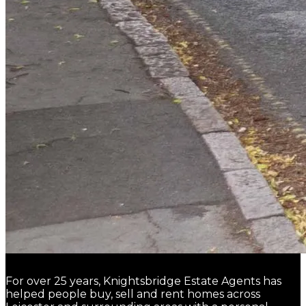
For over 25 years, Knightsbridge Estate Agents has
helped people buy, sell and rent homes across