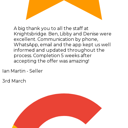
A big thank you to all the staff at
Knightsbridge. Ben, Libby and Denise were
excellent. Communication by phone,
WhatsApp, email and the app kept us well
informed and updated throughout the
process. Completion 5 weeks after
accepting the offer was amazing!
Ian Martin - Seller
3rd March