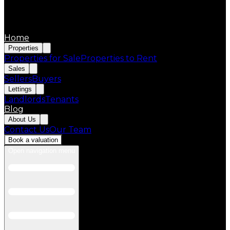
Home
Properties
Properties for Sale
Properties to Rent
Sales
Sellers
Buyers
Lettings
Landlords
Tenants
Blog
About Us
Contact Us
Our Team
Book a valuation
Open navigation menu