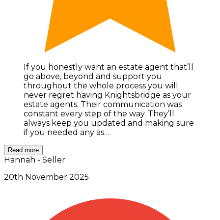
If you honestly want an estate agent that’ll
go above, beyond and support you
throughout the whole process you will
never regret having Knightsbridge as your
estate agents. Their communication was
constant every step of the way. They’ll
always keep you updated and making sure
if you needed any as…
Read more
Hannah - Seller
20th November 2025