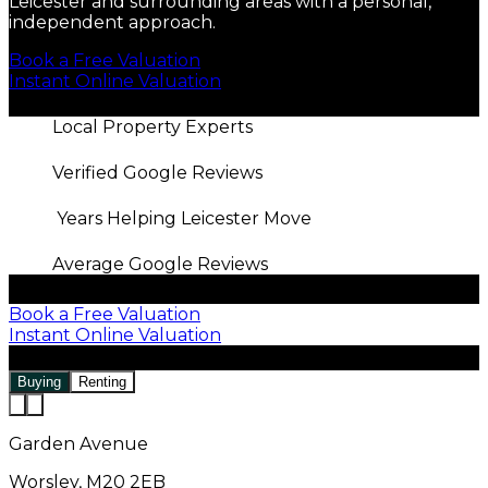
Leicester and surrounding areas with a personal,
independent approach.
Book a Free Valuation
Instant Online Valuation
Local Property Experts
Verified Google Reviews
Years Helping Leicester Move
Average Google Reviews
Book a Free Valuation
Instant Online Valuation
Buying
Renting
Garden Avenue
Worsley, M20 2EB