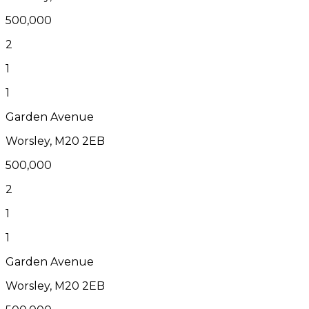
500,000
2
1
1
Garden Avenue
Worsley, M20 2EB
500,000
2
1
1
Garden Avenue
Worsley, M20 2EB